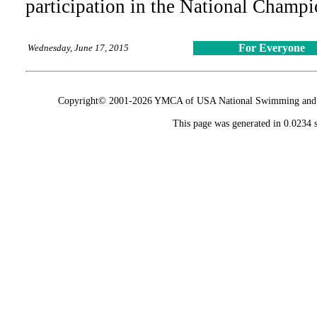
participation in the National Champ
For Everyone
Wednesday, June 17, 2015
Copyright© 2001-2026 YMCA of USA National Swimming and Div
This page was generated in 0.0234 