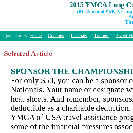
2015 YMCA Long Co
2015 National YMCA Long C
Au
The
Quick Links:
Home
Coaches
Officials
Trainers
Event Hi
Selected Article
SPONSOR THE CHAMPIONSH
For only $50, you can be a sponsor 
Nationals. Your name or designate wi
heat sheets. And remember, sponsorsh
deductible as a charitable deduction.
YMCA of USA travel assistance prog
some of the financial pressures assoc