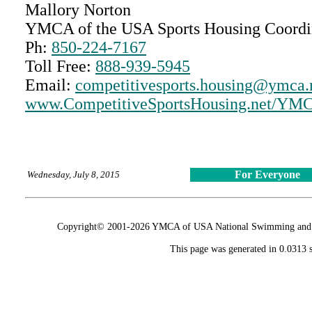
Mallory Norton
YMCA of the USA Sports Housing Coordi
Ph:
850-224-7167
Toll Free:
888-939-5945
Email:
competitivesports.housing@ymca.
www.CompetitiveSportsHousing.net/Y
For Everyone
Wednesday, July 8, 2015
Copyright© 2001-2026 YMCA of USA National Swimming and Div
This page was generated in 0.0313 