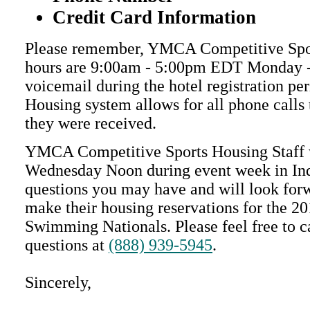
Credit Card Information
Please remember, YMCA Competitive Spor
hours are 9:00am - 5:00pm EDT Monday - 
voicemail during the hotel registration pe
Housing system allows for all phone calls 
they were received.
YMCA Competitive Sports Housing Staff w
Wednesday Noon during event week in Ind
questions you may have and will look for
make their housing reservations for the
Swimming Nationals. Please feel free to ca
questions at
(888) 939-5945
.
Sincerely,