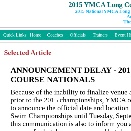
2015 YMCA Long Co
2015 National YMCA Long C
Au
The
Quick Links:
Home
Coaches
Officials
Trainers
Event Hi
Selected Article
ANNOUNCEMENT DELAY - 20
COURSE NATIONALS
Because of the inability to finalize venu
prior to the 2015 championships, YMCA of
to announce the official date and location
Swim Championships until
Tuesday, Sept
this communication is also to inform you a