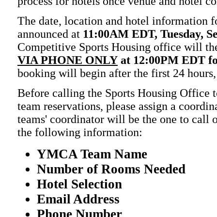
process for hotels once venue and hotel co
The date, location and hotel information fo
announced at
11:00AM EDT, Tuesday, S
Competitive Sports Housing office will th
VIA PHONE ONLY
at 12:00PM EDT
f
booking will begin after the first 24 hours,
Before calling the Sports Housing Office 
team reservations, please assign a coordin
teams' coordinator will be the one to call
the following information:
YMCA Team Name
Number of Rooms Needed
Hotel Selection
Email Address
Phone Number