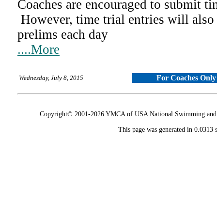
Coaches are encouraged to submit time
However, time trial entries will also
prelims each day
....More
For Coaches Only
Wednesday, July 8, 2015
Copyright© 2001-2026 YMCA of USA National Swimming and Div
This page was generated in 0.0313 