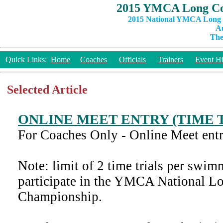
2015 YMCA Long Co
2015 National YMCA Long C
Au
The
Quick Links:
Home
Coaches
Officials
Trainers
Event Hi
Selected Article
ONLINE MEET ENTRY (TIME 
For Coaches Only - Online Meet entry
Note: limit of 2 time trials per sw
participate in the YMCA National L
Championship.