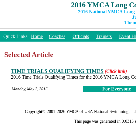
2016 YMCA Long Co
2016 National YMCA Long C
J
Theme
Quick Links:
Home
Coaches
Officials
Trainers
Event Hi
Selected Article
TIME TRIALS QUALIFYING TIMES
(Click link)
2016 Time Trials Qualifying Times for the 2016 YMCA Long C
For Everyone
Monday, May 2, 2016
Copyright© 2001-2026 YMCA of USA National Swimming and Div
This page was generated in 0.0313 