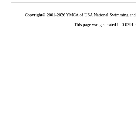
Copyright© 2001-2026 YMCA of USA National Swimming and Div
This page was generated in 0.0391 