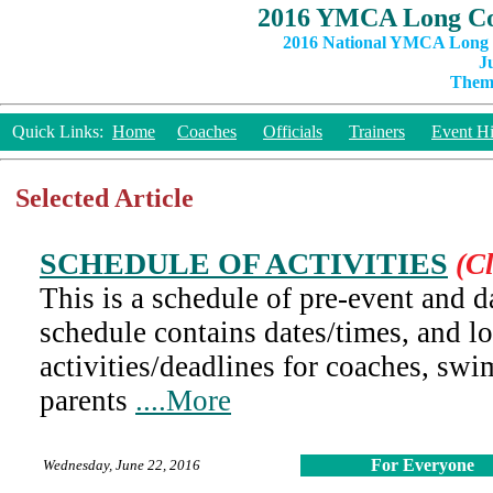
2016 YMCA Long Co
2016 National YMCA Long C
J
Theme
Quick Links:
Home
Coaches
Officials
Trainers
Event Hi
Selected Article
SCHEDULE OF ACTIVITIES
(Cl
This is a schedule of pre-event and da
schedule contains dates/times, and l
activities/deadlines for coaches, swi
parents
....More
For Everyone
Wednesday, June 22, 2016