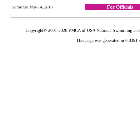
For Officials
Saturday, May 14, 2016
Copyright© 2001-2026 YMCA of USA National Swimming and Div
This page was generated in 0.0391 