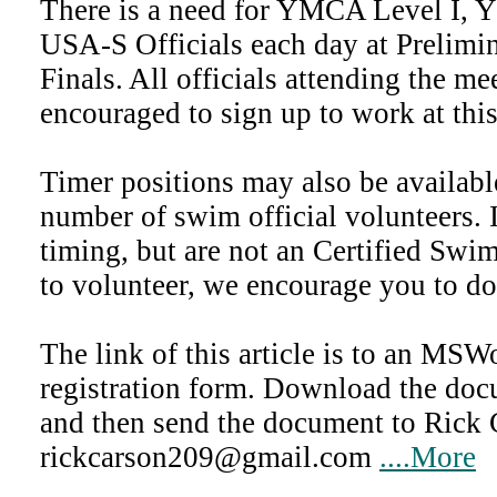
There is a need for YMCA Level I, 
USA-S Officials each day at Prelimin
Finals. All officials attending the me
encouraged to sign up to work at thi
Timer positions may also be availab
number of swim official volunteers. 
timing, but are not an Certified Swi
to volunteer, we encourage you to do
The link of this article is to an MSW
registration form. Download the docu
and then send the document to Rick 
rickcarson209@gmail.com
....More