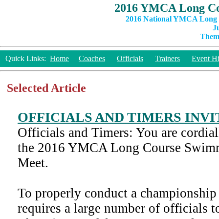
2016 YMCA Long Co
2016 National YMCA Long C
J
Theme
Quick Links:
Home
Coaches
Officials
Trainers
Event Hi
Selected Article
OFFICIALS AND TIMERS INV
Officials and Timers: You are cordiall
the 2016 YMCA Long Course Swim
Meet.
To properly conduct a championship 
requires a large number of officials t