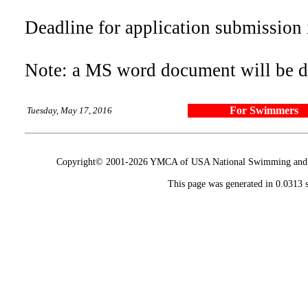
Deadline for application submission 
Note: a MS word document will be
For Swimmers
Tuesday, May 17, 2016
Copyright© 2001-2026 YMCA of USA National Swimming and Div
This page was generated in 0.0313 