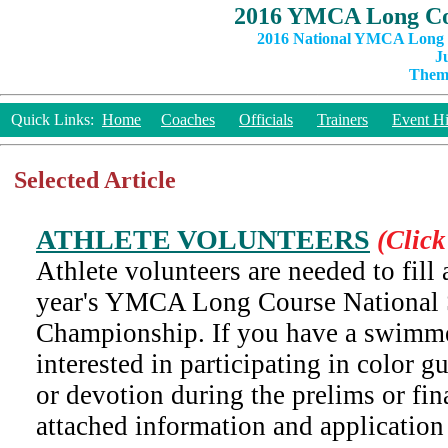
2016 YMCA Long Co
2016 National YMCA Long C
J
Theme
Quick Links:
Home
Coaches
Officials
Trainers
Event Hi
Selected Article
ATHLETE VOLUNTEERS
(Click
Athlete volunteers are needed to fill a
year's YMCA Long Course Nationa
Championship. If you have a swimm
interested in participating in color 
or devotion during the prelims or fina
attached information and application