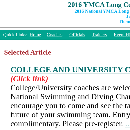
2016 YMCA Long Co
2016 National YMCA Long C
J
Theme
Quick Links:
Home
Coaches
Officials
Trainers
Event Hi
Selected Article
COLLEGE AND UNIVERSITY 
(Click link)
College/University coaches are wel
National Swimming and Diving Cha
encourage you to come and see the ta
future of your swimming team. Entry 
complimentary. Please pre-register.
.