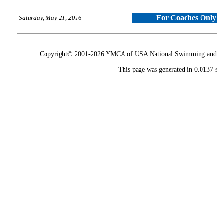
For Coaches Only
Saturday, May 21, 2016
Copyright© 2001-2026 YMCA of USA National Swimming and Div
This page was generated in 0.0137 