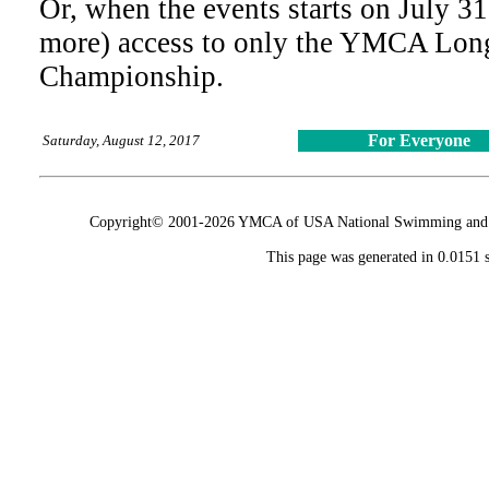
Or, when the events starts on July 31
more) access to only the YMCA Lon
Championship.
For Everyone
Saturday, August 12, 2017
Copyright© 2001-2026 YMCA of USA National Swimming and Div
This page was generated in 0.0151 