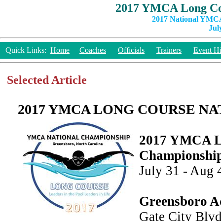
2017 YMCA Long Co
2017 National YMCA
Jul
Quick Links:
Home
Coaches
Officials
Trainers
Event Hi
Selected Article
2017 YMCA LONG COURSE NA
2017 YMCA Lo
Championshi
July 31 - Aug 
Greensboro A
Gate City Blvd