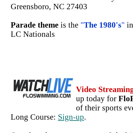
Greensboro, NC 27403
Parade theme
is the
"
The 1980's
"
in
LC Nationals
Video Streamin
up today for
Flo
of their sports 
Long Course:
Sign-up
.