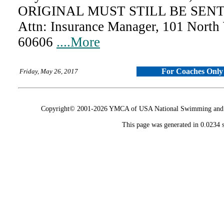
ORIGINAL MUST STILL BE SENT 
Attn: Insurance Manager, 101 North
60606
....More
For Coaches Only
Friday, May 26, 2017
Copyright© 2001-2026 YMCA of USA National Swimming and Div
This page was generated in 0.0234 