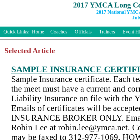
2017 YMCA Long Co
2017 National YMCA
Jul
Quick Links:
Home
Coaches
Officials
Trainers
Event Hi
Selected Article
SAMPLE INSURANCE CERTIF
Sample Insurance certificate. Each te
the meet must have a current and corr
Liability Insurance on file with th
Emails of certificates will be acc
INSURANCE BROKER ONLY. Emails
Robin Lee at robin.lee@ymca.net. Cer
may be faxed to 312-977-1069, 