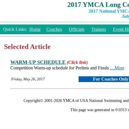
2017 YMCA Long Co
2017 National YMCA
Jul
Quick Links:
Home
Coaches
Officials
Trainers
Event Hi
Selected Article
WARM-UP SCHEDULE
(Click link)
Competition Warm-up schedule for Prelims and Finals
....More
For Coaches Only
Friday, May 26, 2017
Copyright© 2001-2026 YMCA of USA National Swimming and Div
This page was generated in 0.0313 