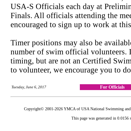
USA-S Officials each day at Prelimin
Finals. All officials attending the me
encouraged to sign up to work at thi
Timer positions may also be availab
number of swim official volunteers. 
timing, but are not an Certified Swi
to volunteer, we encourage you to d
For Officials
Tuesday, June 6, 2017
Copyright© 2001-2026 YMCA of USA National Swimming and Div
This page was generated in 0.0156 