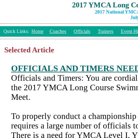
2017 YMCA Long Co
2017 National YMCA
Jul
Quick Links:
Home
Coaches
Officials
Trainers
Event Hi
Selected Article
OFFICIALS AND TIMERS NEE
Officials and Timers: You are cordiall
the 2017 YMCA Long Course Swim
Meet.
To properly conduct a championship 
requires a large number of officials t
There is a need for YMCA Level I, 