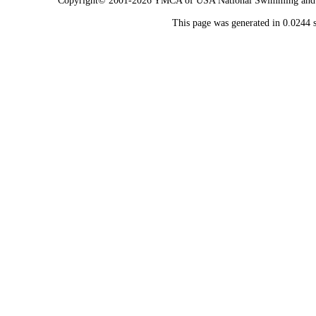
Copyright© 2001-2026 YMCA of USA National Swimming and Div
This page was generated in 0.0244 