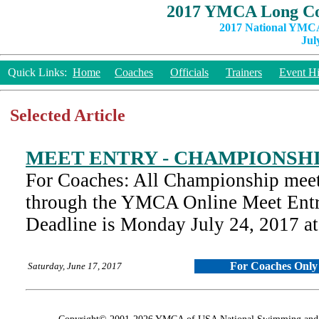
2017 YMCA Long Co
2017 National YMCA
Jul
Quick Links:
Home
Coaches
Officials
Trainers
Event Hi
Selected Article
MEET ENTRY - CHAMPIONSH
For Coaches: All Championship meet
through the YMCA Online Meet Entr
Deadline is Monday July 24, 2017 
For Coaches Only
Saturday, June 17, 2017