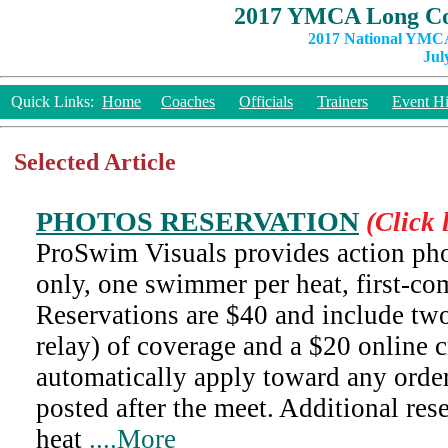
2017 YMCA Long Co
2017 National YMCA
Jul
Quick Links:
Home
Coaches
Officials
Trainers
Event Hi
Selected Article
PHOTOS RESERVATION
(Click 
ProSwim Visuals provides action pho
only, one swimmer per heat, first-com
Reservations are $40 and include two
relay) of coverage and a $20 online cr
automatically apply toward any orde
posted after the meet. Additional res
heat
....More