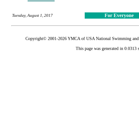
For Everyone
Tuesday, August 1, 2017
Copyright© 2001-2026 YMCA of USA National Swimming and Div
This page was generated in 0.0313 