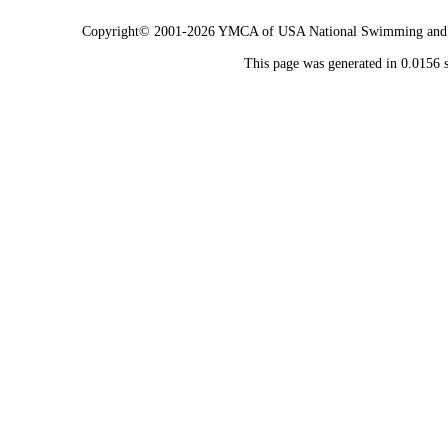
Copyright© 2001-2026 YMCA of USA National Swimming and Div
This page was generated in 0.0156 