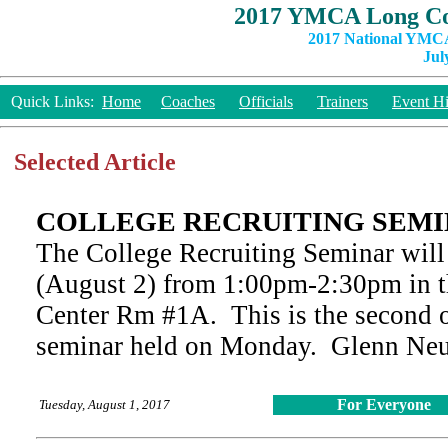
2017 YMCA Long Co
2017 National YMCA
Jul
Quick Links:
Home
Coaches
Officials
Trainers
Event Hi
Selected Article
COLLEGE RECRUITING SEMI
The College Recruiting Seminar wil
(August 2) from 1:00pm-2:30pm in t
Center Rm #1A. This is the second o
seminar held on Monday. Glenn Neufe
For Everyone
Tuesday, August 1, 2017