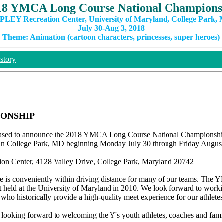
18 YMCA Long Course National Champions
PLEY Recreation Center, University of Maryland, College Park,
July 30-Aug 3, 2018
Theme: Animation (cartoon characters, princesses, super heroes)
story
IONSHIP
sed to announce the 2018 YMCA Long Course National Championship
d in College Park, MD beginning Monday July 30 through Friday August
ion Center, 4128 Valley Drive, College Park, Maryland 20742
ue is conveniently within driving distance for many of our teams. Th
held at the University of Maryland in 2010. We look forward to work
 who historically provide a high-quality meet experience for our athletes
looking forward to welcoming the Y's youth athletes, coaches and famil