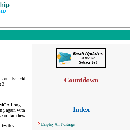
hip
 MD
 will be held
Countdown
 3.
e YMCA Long
Index
ing again with
 and families.
Display All Postings
ies this