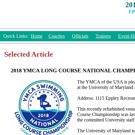
20
EP
Quick Links:
Home
Coaches
Officials
Trainers
Event Hi
Selected Article
2018 YMCA LONG COURSE NATIONAL CHAMP
The YMCA of the USA is plea
at the University of Marylan
Address: 1115 Eppley Recreat
This recently refurbished ven
Course Championship was last 
the committed University staff
The University of Maryland is 