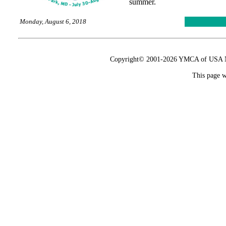
summer.
Monday, August 6, 2018
Copyright© 2001-2026 YMCA of USA Nat
This page w