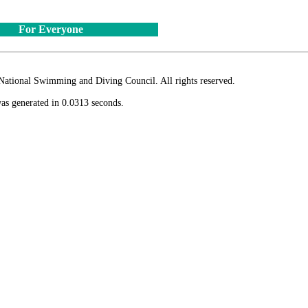
For Everyone
ional Swimming and Diving Council. All rights reserved.
as generated in 0.0313 seconds.