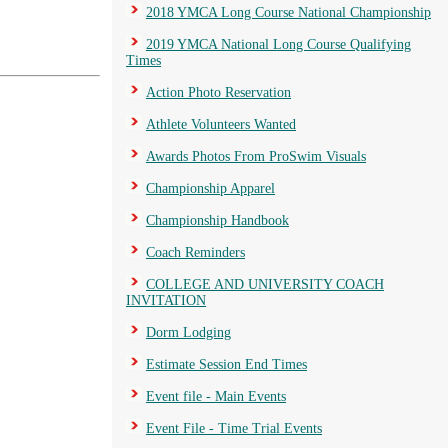
2018 YMCA Long Course National Championship
2019 YMCA National Long Course Qualifying
Times
Action Photo Reservation
Athlete Volunteers Wanted
Awards Photos From ProSwim Visuals
Championship Apparel
Championship Handbook
Coach Reminders
COLLEGE AND UNIVERSITY COACH
INVITATION
Dorm Lodging
Estimate Session End Times
Event file - Main Events
Event File - Time Trial Events