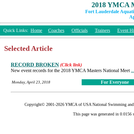
2018 YMCA M
Fort Lauderdale Aquati
Ap
Quick Links:
Home
Coaches
Officials
Trainers
Event Hi
Selected Article
RECORD BROKEN
(Click link)
New event records for the 2018 YMCA Masters National Meet
.
For Everyone
Monday, April 23, 2018
Copyright© 2001-2026 YMCA of USA National Swimming and Div
This page was generated in 0.0156 