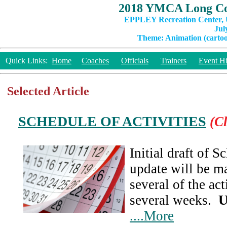
2018 YMCA Long Co
EPPLEY Recreation Center, U
Jul
Theme: Animation (cartoon
Quick Links:
Home
Coaches
Officials
Trainers
Event Hi
Selected Article
SCHEDULE OF ACTIVITIES
(Cl
Initial draft of 
update will be ma
several of the act
several weeks.
U
....More