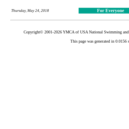
For Everyone
Thursday, May 24, 2018
Copyright© 2001-2026 YMCA of USA National Swimming and Div
This page was generated in 0.0156 