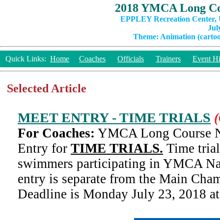
2018 YMCA Long Co
EPPLEY Recreation Center, U
Jul
Theme: Animation (cartoon
Quick Links:
Home
Coaches
Officials
Trainers
Event Hi
Selected Article
MEET ENTRY - TIME TRIALS
(
For Coaches:
YMCA Long Course Na
Entry for
TIME TRIALS.
Time trial
swimmers participating in YMCA Nat
entry is separate from the Main Cha
Deadline is Monday July 23, 2018 a