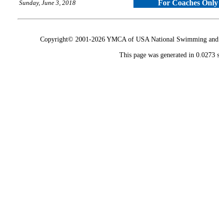
For Coaches Only
Sunday, June 3, 2018
Copyright© 2001-2026 YMCA of USA National Swimming and Div
This page was generated in 0.0273 