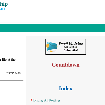
hip
 MD
file at the
Countdown
Visits: 1155
Index
Display All Postings