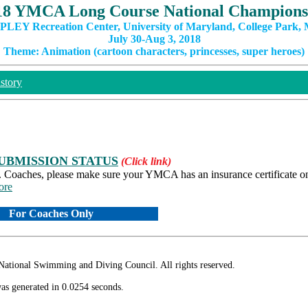
18 YMCA Long Course National Champions
PLEY Recreation Center, University of Maryland, College Park,
July 30-Aug 3, 2018
Theme: Animation (cartoon characters, princesses, super heroes)
story
UBMISSION STATUS
(Click link)
s. Coaches, please make sure your YMCA has an insurance certificate on 
ore
For Coaches Only
ional Swimming and Diving Council. All rights reserved.
as generated in 0.0254 seconds.