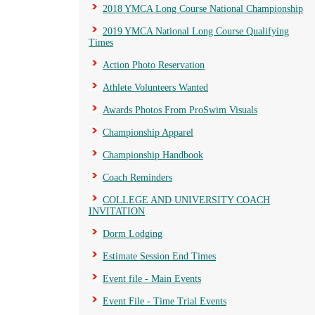
2018 YMCA Long Course National Championship
2019 YMCA National Long Course Qualifying
Times
Action Photo Reservation
Athlete Volunteers Wanted
Awards Photos From ProSwim Visuals
Championship Apparel
Championship Handbook
Coach Reminders
COLLEGE AND UNIVERSITY COACH
INVITATION
Dorm Lodging
Estimate Session End Times
Event file - Main Events
Event File - Time Trial Events