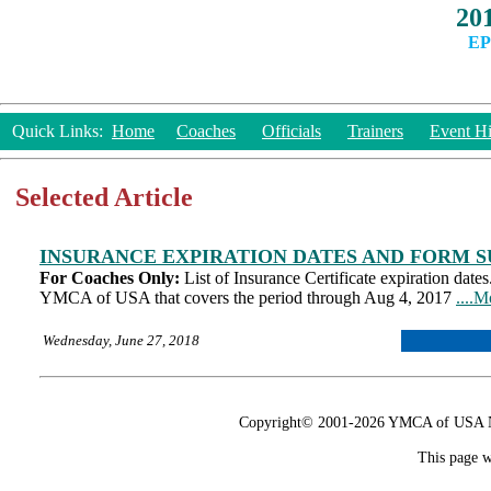
20
EP
Quick Links:
Home
Coaches
Officials
Trainers
Event Hi
Selected Article
INSURANCE EXPIRATION DATES AND FORM S
For Coaches Only:
List of Insurance Certificate expiration date
YMCA of USA that covers the period through Aug 4, 2017
....M
Wednesday, June 27, 2018
Copyright© 2001-2026 YMCA of USA Nat
This page w