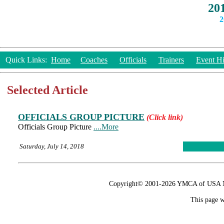
20
2
Quick Links:
Home
Coaches
Officials
Trainers
Event Hi
Selected Article
OFFICIALS GROUP PICTURE
(Click link)
Officials Group Picture
....More
Saturday, July 14, 2018
Copyright© 2001-2026 YMCA of USA Nat
This page w