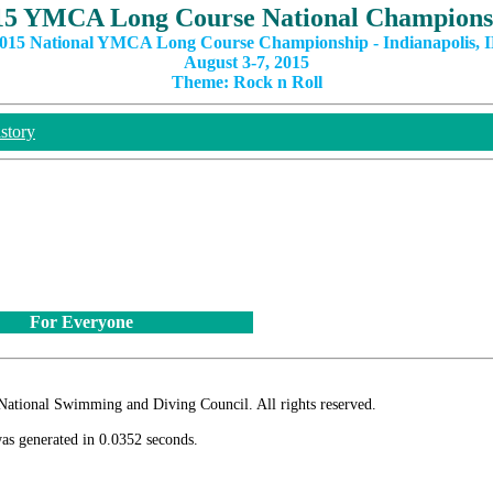
15 YMCA Long Course National Champions
015 National YMCA Long Course Championship - Indianapolis, 
August 3-7, 2015
Theme: Rock n Roll
story
For Everyone
ional Swimming and Diving Council. All rights reserved.
as generated in 0.0352 seconds.