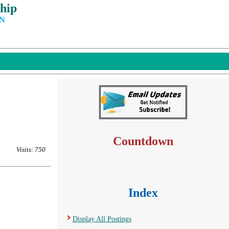
hip
IN
Countdown
Visits: 750
Index
Display All Postings