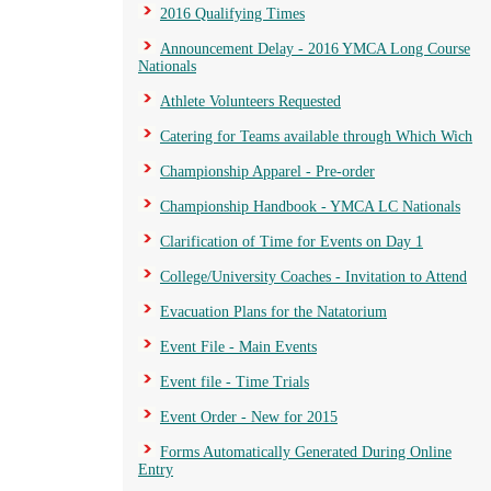
2016 Qualifying Times
Announcement Delay - 2016 YMCA Long Course
Nationals
Athlete Volunteers Requested
Catering for Teams available through Which Wich
Championship Apparel - Pre-order
Championship Handbook - YMCA LC Nationals
Clarification of Time for Events on Day 1
College/University Coaches - Invitation to Attend
Evacuation Plans for the Natatorium
Event File - Main Events
Event file - Time Trials
Event Order - New for 2015
Forms Automatically Generated During Online
Entry