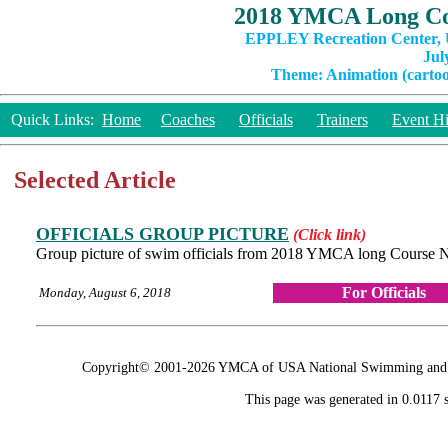
2018 YMCA Long Co
EPPLEY Recreation Center, U
Jul
Theme: Animation (cartoon
Quick Links:
Home
Coaches
Officials
Trainers
Event Hi
Selected Article
OFFICIALS GROUP PICTURE
(Click link)
Group picture of swim officials from 2018 YMCA long Course 
For Officials
Monday, August 6, 2018
Copyright© 2001-2026 YMCA of USA National Swimming and Div
This page was generated in 0.0117 