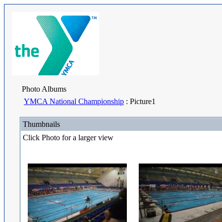
Photo Albums
YMCA National Championship
: Picture1
Thumbnails
Click Photo for a larger view