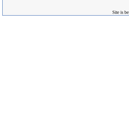
Site is 