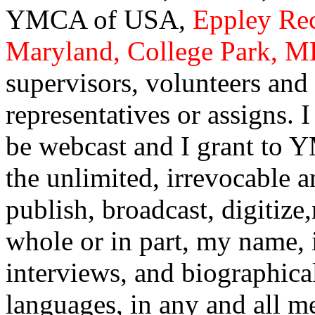
YMCA of USA,
Eppley Rec
Maryland, College Park, 
supervisors, volunteers and o
representatives or assigns. 
be webcast and I grant to 
the unlimited, irrevocable a
publish, broadcast, digitize
whole or in part, my name, i
interviews, and biographical
languages, in any and all m