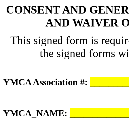
CONSENT AND GENER
AND WAIVER 
This signed form is requi
the signed forms wit
YMCA Association #:
________
YMCA_NAME:
____________