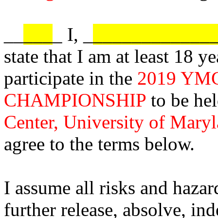
__
___
_ I, _
____________
state that I am at least 18 y
participate in the
2019 YM
CHAMPIONSHIP
to be hel
Center, University of Mary
agree to the terms below.
I assume all risks and hazard
further release, absolve, i