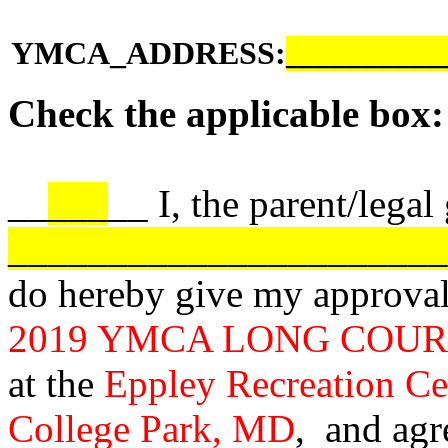
YMCA_ADDRESS:
__________
Check the applicable box:
__
___
__ I, the parent/legal
______________________
do hereby give my approval o
2019 YMCA LONG COU
at the
Eppley Recreation Ce
College Park, MD
, and agr