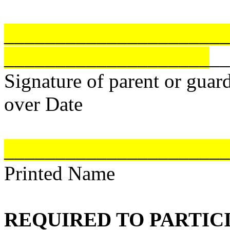
______________________
____________________
__
Signature of parent or guard
over Date
______________________
Printed Name
REQUIRED TO PARTICI