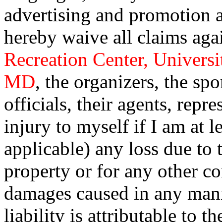
advertising and promotion a
hereby waive all claims a
Recreation Center, Universi
MD
, the organizers, the sp
officials, their agents, repr
injury to myself if I am at l
applicable) any loss due to
property or for any other co
damages caused in any man
liability is attributable to 