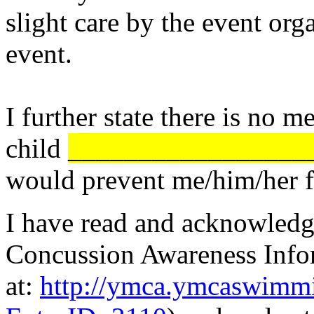
slight care by the event org
event.
I further state there is no 
child
_________________
would prevent me/him/her fr
I have read and acknowled
Concussion Awareness Infor
at:
http://ymca.ymcaswimmi