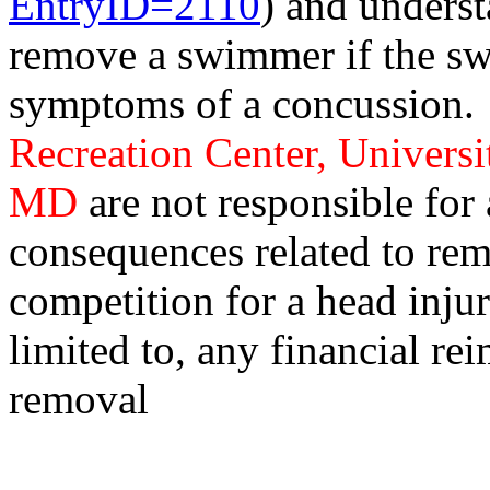
EntryID=2110
) and unders
remove a swimmer if the s
symptoms of a concussion
Recreation Center, Universi
MD
are not responsible for
consequences related to rem
competition for a head injur
limited to, any financial r
removal