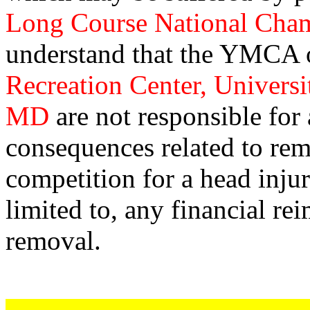
Long Course National Cha
understand that the YMCA
Recreation Center, Universi
MD
are not responsible for
consequences related to rem
competition for a head injur
limited to, any financial r
removal.