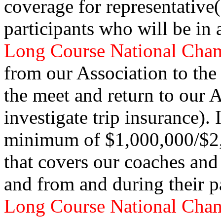
coverage for representative
participants who will be in 
Long Course National Cha
from our Association to the 
the meet and return to our 
investigate trip insurance).
minimum of $1,000,000/$2,0
that covers our coaches and
and from and during their p
Long Course National Cha