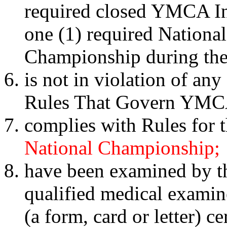
required closed YMCA Int
one (1) required Nation
Championship during the 
is not in violation of any
Rules That Govern YMCA
complies with Rules for 
National Championship;
have been examined by th
qualified medical examin
(a form, card or letter) c