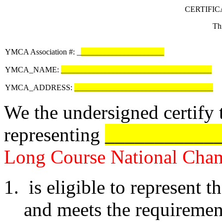
CERTIFIC
Thi
YMCA Association #: _
_____________________
YMCA_NAME:
______________________________________
YMCA_ADDRESS:
___________________________________
We the undersigned certify t
representing
___________
Long Course National Cha
is eligible to represent t
and meets the requirement