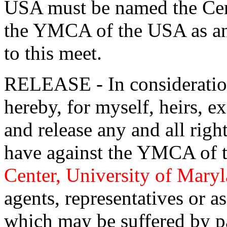
USA must be named the Cert
the YMCA of the USA as an a
to this meet.
RELEASE - In consideration 
hereby, for myself, heirs, e
and release any and all rig
have against the YMCA of 
Center, University of Mary
agents, representatives or as
which may be suffered by pa