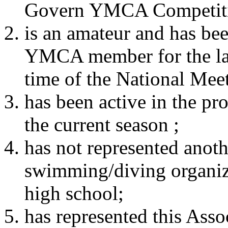
Govern YMCA Competiti
is an amateur and has bee
YMCA member for the las
time of the National Meet
has been active in the pr
the current season ;
has not represented ano
swimming/diving organiza
high school;
has represented this Asso