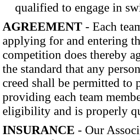
qualified to engage in s
AGREEMENT
- Each tea
applying for and entering 
competition does thereby ag
the standard that any person 
creed shall be permitted to 
providing each team member
eligibility and is properly q
INSURANCE
- Our Associ