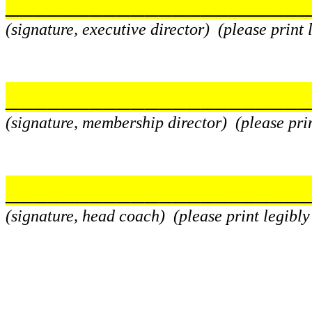
______________________
(signature, executive director) (please print
______________________
(signature, membership director) (please pri
______________________
(signature, head coach) (please print legibl