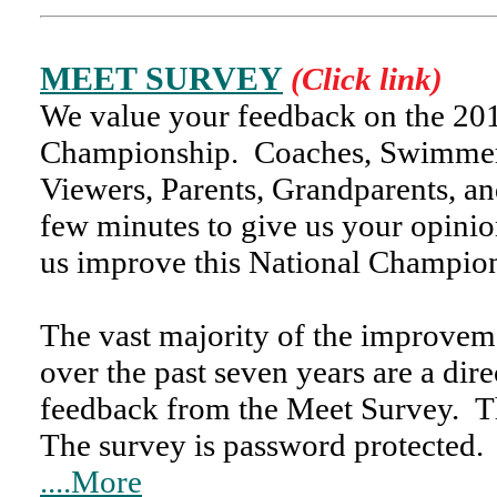
MEET SURVEY
(Click link)
We value your feedback on the 
Championship. Coaches, Swimmers
Viewers, Parents, Grandparents, and
few minutes to give us your opinio
us improve this National Champio
The vast majority of the improve
over the past seven years are a direc
feedback from the Meet Survey.
The survey is password protecte
....More