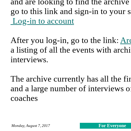
and are looking to find the archive
go to this link and sign-in to your 
Log-in to account
After you log-in, go to the link:
Ar
a listing of all the events with arc
interviews.
The archive currently has all the fin
and a large number of interviews 
coaches
For Everyone
Monday, August 7, 2017