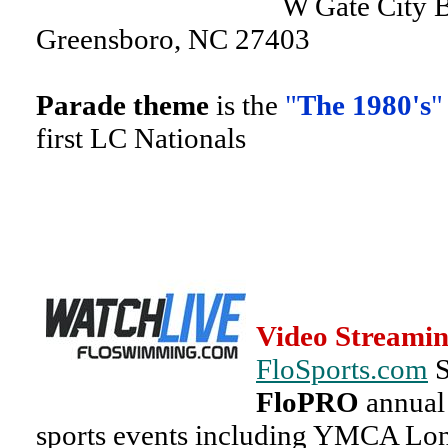
W Gate City B
Greensboro, NC 27403
Parade theme
is the
"
The 1980's
"
first LC Nationals
Video Streamin
FloSports.com
S
FloPRO
annual 
sports events including YMCA Lo