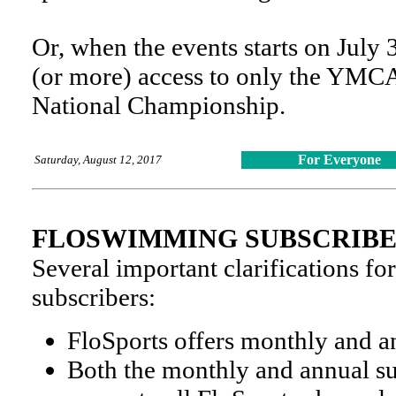
Or, when the events starts on July 
(or more) access to only the YMC
National Championship.
For Everyone
Saturday, August 12, 2017
FLOSWIMMING SUBSCRIB
Several important clarifications 
subscribers:
FloSports offers monthly and a
Both the monthly and annual su