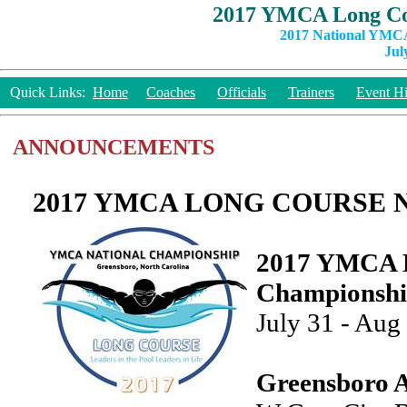
2017 YMCA Long Co
2017 National YMCA
Jul
Quick Links:
Home
Coaches
Officials
Trainers
Event Hi
ANNOUNCEMENTS
2017 YMCA LONG COURSE 
2017 YMCA L
Championsh
July 31 - Aug
Greensboro A