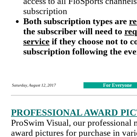
access to all FloSports channels
subscription
Both subscription types are
r
the subscriber will need to
req
service
if they choose not to c
subscription following the eve
For Everyone
Saturday, August 12, 2017
PROFESSIONAL AWARD PI
ProSwim Visual, our professional 
award pictures for purchase in var