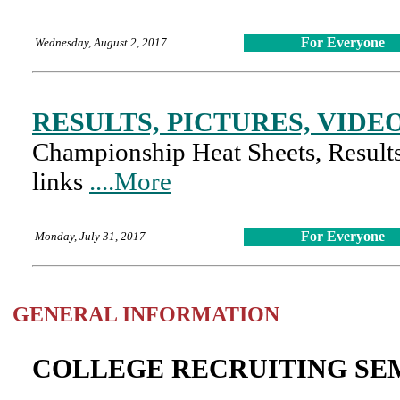
For Everyone
Wednesday, August 2, 2017
RESULTS, PICTURES, VIDE
Championship Heat Sheets, Results,
links
....More
For Everyone
Monday, July 31, 2017
GENERAL INFORMATION
COLLEGE RECRUITING SEM
The College Recruiting Seminar wi