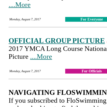
....More
For Everyone
Monday, August 7, 2017
OFFICIAL GROUP PICTURE
2017 YMCA Long Course National 
Picture
....More
For Officials
Monday, August 7, 2017
NAVIGATING FLOSWIMMIN
If you subscribed to FloSwimming 