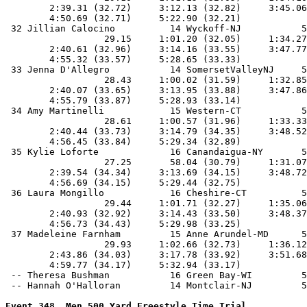
Event 348  Men 500 Yard Freestyle Time Trial