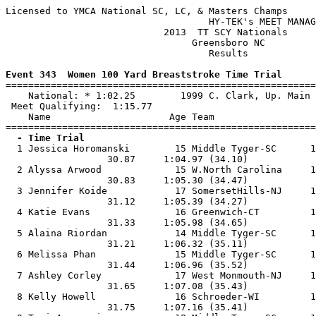
Licensed to YMCA National SC, LC, & Masters Champs

                                    HY-TEK's MEET MANAG
                            2013  TT SCY Nationals     
                                 Greensboro NC         
                                    Results            
Event 343  Women 100 Yard Breaststroke Time Trial

=======================================================
    National: * 1:02.25        1999 C. Clark, Up. Main 
 Meet Qualifying:  1:15.77

    Name                     Age Team                  
  - Time Trial