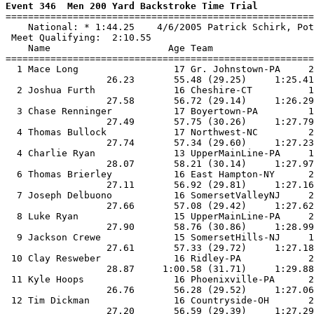
Event 346  Men 200 Yard Backstroke Time Trial