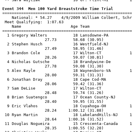
Event 344  Men 100 Yard Breaststroke Time Trial