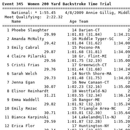
Event 345  Women 200 Yard Backstroke Time Trial