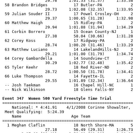
Event 347  Women 500 Yard Freestyle Time Trial