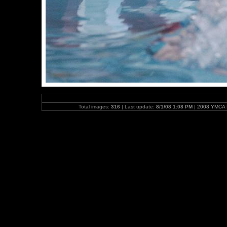
Total images:
316
| Last update:
8/1/08 1:08 PM
|
2008 YMCA N