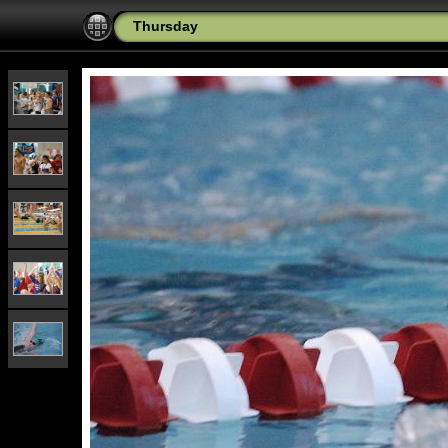
Thursday