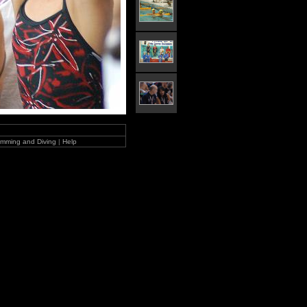
mming and Diving
|
Help