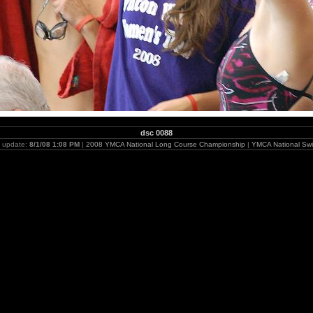
dsc 0088
t update:
8/1/08 1:08 PM
|
2008 YMCA National Long Course Championship
|
YMCA National Swi