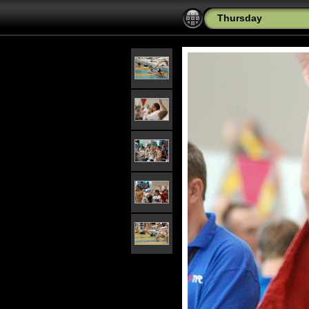
Thursday