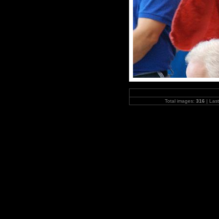
Total images:
316
| Las