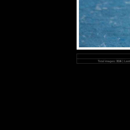
Total images:
316
| Las