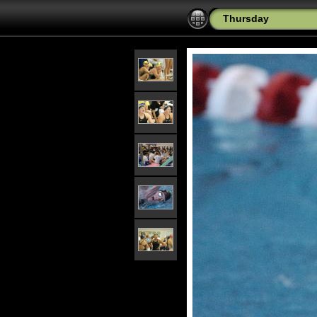
Thursday