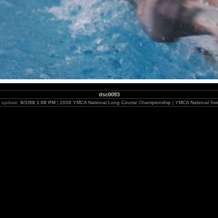
dsc0093
t update:
8/1/08 1:08 PM
|
2008 YMCA National Long Course Championship
|
YMCA National Swi