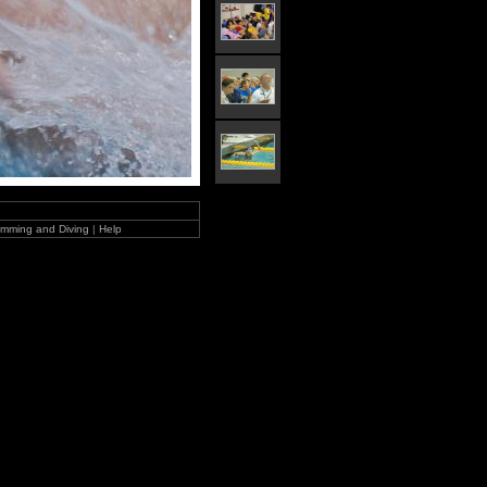
mming and Diving
|
Help