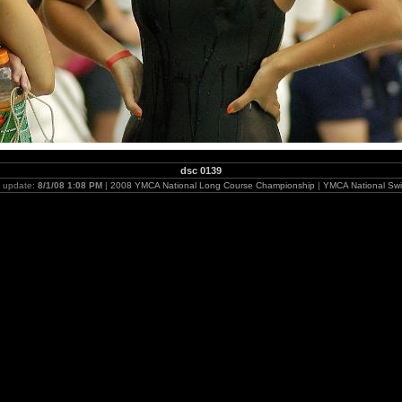
dsc 0139
t update:
8/1/08 1:08 PM
|
2008 YMCA National Long Course Championship
|
YMCA National Swi