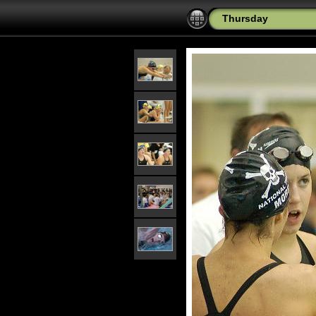
Thursday