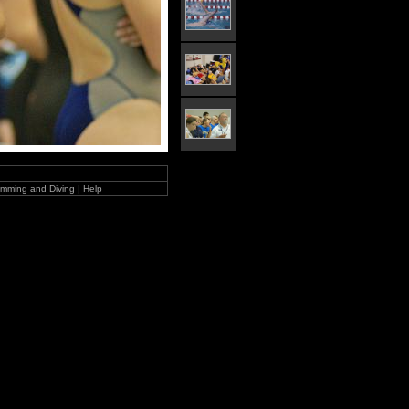
mming and Diving
|
Help