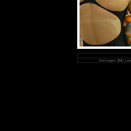
Total images:
316
| Las