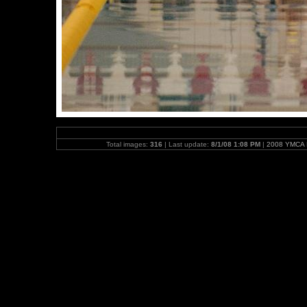
Total images:
316
| Last update:
8/1/08 1:08 PM
|
2008 YMCA N