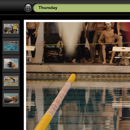
Thursday