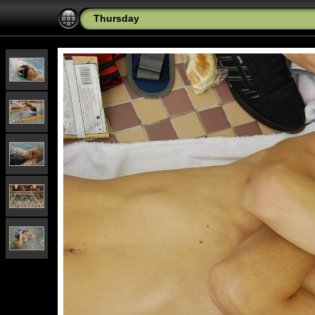
Thursday