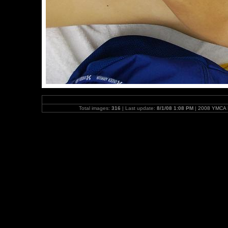
Total images:
316
| Last update:
8/1/08 1:08 PM
|
2008 YMCA N