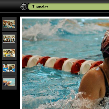
Thursday