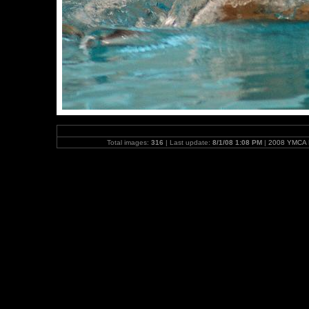
Total images:
316
| Last update:
8/1/08 1:08 PM
|
2008 YMCA N