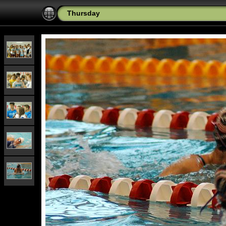
Thursday