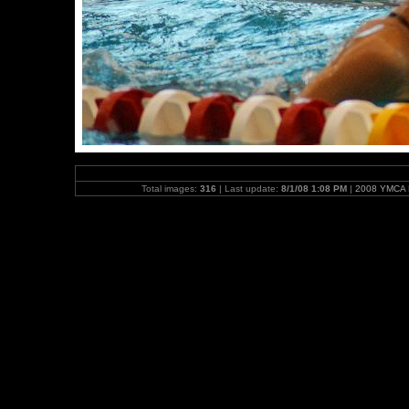
Total images:
316
| Last update:
8/1/08 1:08 PM
|
2008 YMCA N