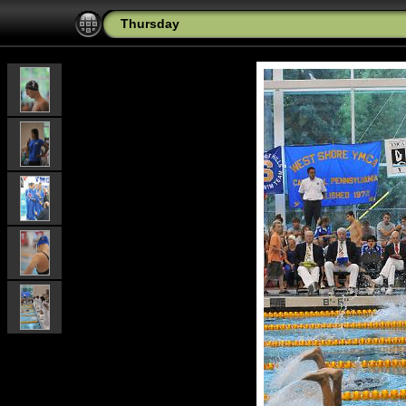
Thursday