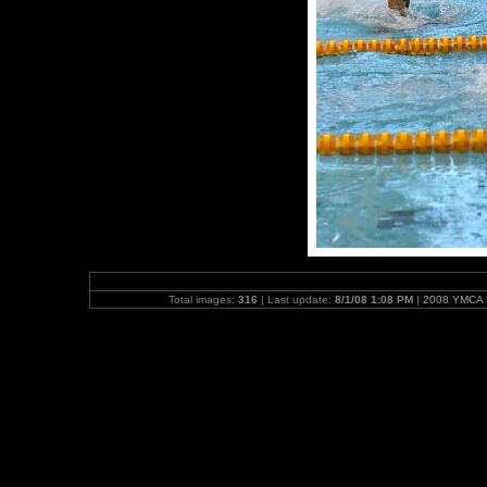
Total images:
316
| Last update:
8/1/08 1:08 PM
|
2008 YMCA N