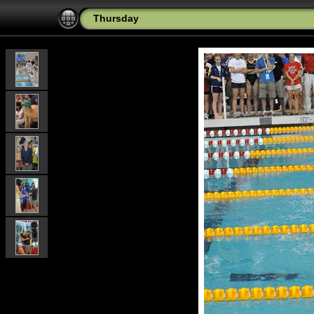
Thursday