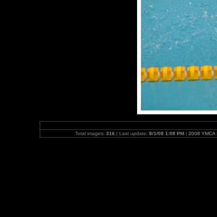
Total images:
316
| Last update:
8/1/08 1:08 PM
|
2008 YMCA N