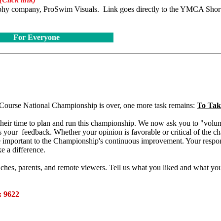
graphy company, ProSwim Visuals. Link goes directly to the YMCA Shor
For Everyone
ourse National Championship is over, one more task remains:
To Tak
heir time to plan and run this championship. We now ask you to "volun
s your feedback. Whether your opinion is favorable or critical of the c
 important to the Championship's continuous improvement. Your respon
ke a difference.
ches, parents, and remote viewers. Tell us what you liked and what yo
 9622