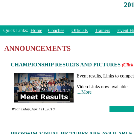
20
Quick Links:
Home
Coaches
Officials
Trainers
Event Hi
ANNOUNCEMENTS
CHAMPIONSHIP RESULTS AND PICTURES
(Click
Event results, Links to compet
Video Links now available
....More
Wednesday, April 11, 2018
PROSWIM VISUAL PICTURES ARE AVAILABLE