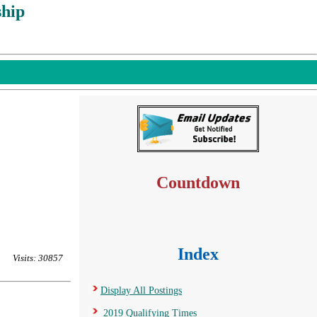
hip
Countdown
Index
Visits: 30857
Display All Postings
2019 Qualifying Times