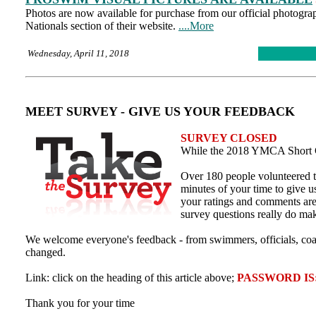
Photos are now available for purchase from our official photo
Nationals section of their website.
....More
Wednesday, April 11, 2018
MEET SURVEY - GIVE US YOUR FEEDBACK
SURVEY CLOSED
While the 2018 YMCA Short C
Over 180 people volunteered t
minutes of your time to give u
your ratings and comments are
survey questions really do ma
We welcome everyone's feedback - from swimmers, officials, coa
changed.
Link: click on the heading of this article above;
PASSWORD IS:
Thank you for your time