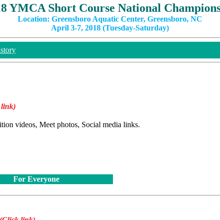
18 YMCA Short Course National Champions
Location: Greensboro Aquatic Center, Greensboro, NC
April 3-7, 2018 (Tuesday-Saturday)
story
 link)
ition videos, Meet photos, Social media links.
For Everyone
(Click link)