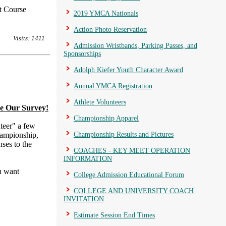
t Course
2019 YMCA Nationals
Action Photo Reservation
Visits: 1411
Admission Wristbands, Parking Passes, and
Sponsorships
Adolph Kiefer Youth Character Award
Annual YMCA Registration
Athlete Volunteers
e Our Survey!
Championship Apparel
teer" a few
hampionship,
Championship Results and Pictures
ses to the
COACHES - KEY MEET OPERATION
INFORMATION
u want
College Admission Educational Forum
COLLEGE AND UNIVERSITY COACH
INVITATION
Estimate Session End Times