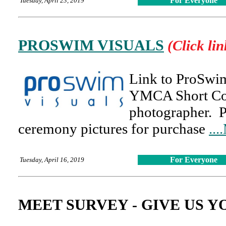
For Everyone
Tuesday, April 23, 2019
PROSWIM VISUALS
(Click lin
Link to ProSwim
YMCA Short Cou
photographer. 
ceremony pictures for purchase
..
For Everyone
Tuesday, April 16, 2019
MEET SURVEY - GIVE US 