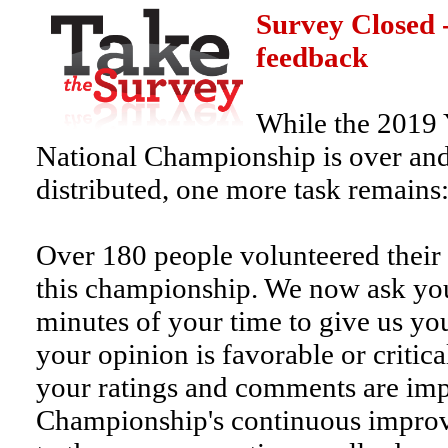
Survey Closed 
feedback
While the 2019
National Championship is over and
distributed, one more task remains
Over 180 people volunteered their 
this championship. We now ask you
minutes of your time to give us y
your opinion is favorable or critic
your ratings and comments are imp
Championship's continuous improv