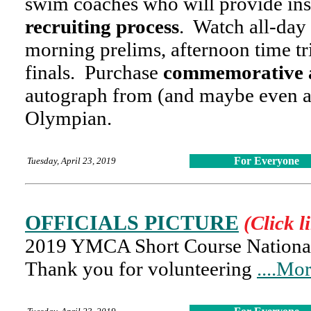
swim coaches who will provide ins
recruiting process
. Watch all-da
morning prelims, afternoon time tr
finals. Purchase
commemorative 
autograph from (and maybe even a 
Olympian.
For Everyone
Tuesday, April 23, 2019
OFFICIALS PICTURE
(Click l
2019 YMCA Short Course National 
Thank you for volunteering
....Mo