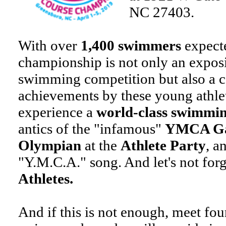
NC 27403.
With over
1,400 swimmers
expect
championship is not only an exposi
swimming competition but also a c
achievements by these young athlet
experience a
world-class swimmi
antics of the "infamous"
YMCA Ga
Olympian
at the
Athlete Party
, a
"Y.M.C.A." song. And let's not for
Athletes.
And if this is not enough, meet fou