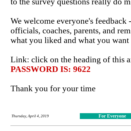
to the survey questions really do 
We welcome everyone's feedback 
officials, coaches, parents, and rem
what you liked and what you want
Link: click on the heading of this a
PASSWORD IS: 9622
Thank you for your time
For Everyone
Thursday, April 4, 2019