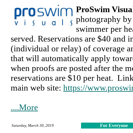
ProSwim Visua
photography by 
swimmer per heat
served. Reservations are $40 and i
(individual or relay) of coverage a
that will automatically apply towa
when proofs are posted after the m
reservations are $10 per heat. Lin
main web site:
https://www.proswi
....More
For Everyone
Saturday, March 30, 2019