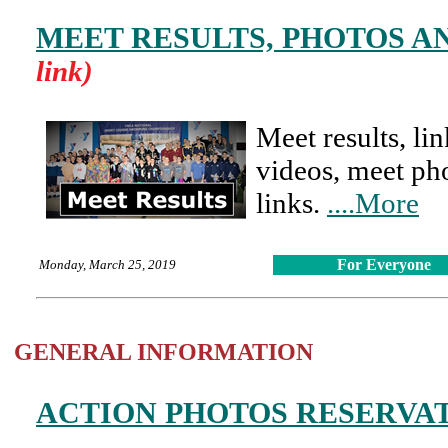
MEET RESULTS, PHOTOS A
link)
Meet results, li
videos, meet pho
links.
....More
For Everyone
Monday, March 25, 2019
GENERAL INFORMATION
ACTION PHOTOS RESERVA