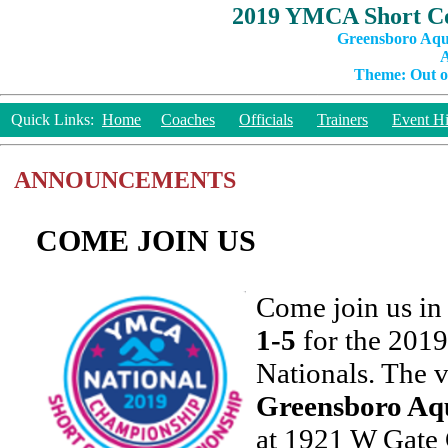
2019 YMCA Short Co
Greensboro Aqu
A
Theme: Out of
Quick Links:
Home
Coaches
Officials
Trainers
Event Hi
ANNOUNCEMENTS
COME JOIN US
Come join us i
1-5
for the 20
Nationals. The v
Greensboro Aqu
at 1921 W Gate 