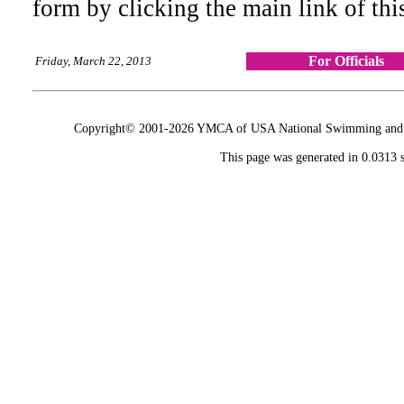
form by clicking the main link of thi
For Officials
Friday, March 22, 2013
Copyright© 2001-2026 YMCA of USA National Swimming and Div
This page was generated in 0.0313 