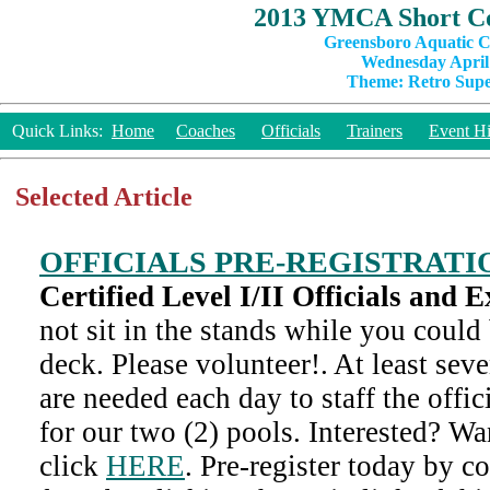
2013 YMCA Short Co
Greensboro Aquatic C
Wednesday April 
Theme: Retro Super
Quick Links:
Home
Coaches
Officials
Trainers
Event Hi
Selected Article
OFFICIALS PRE-REGISTRATI
Certified Level I/II Officials and 
not sit in the stands while you could 
deck. Please volunteer!. At least sev
are needed each day to staff the offi
for our two (2) pools. Interested? W
click
HERE
. Pre-register today by