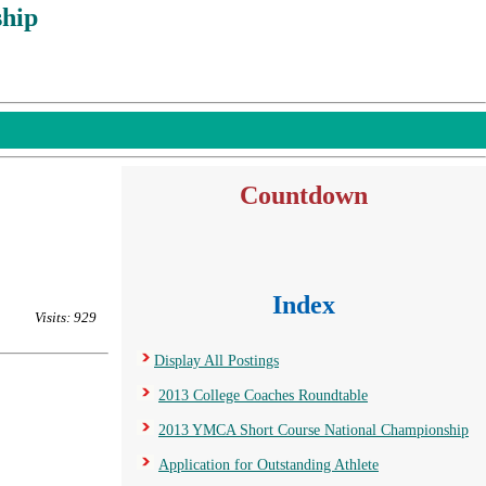
hip
Countdown
Index
Visits: 929
Display All Postings
2013 College Coaches Roundtable
2013 YMCA Short Course National Championship
Application for Outstanding Athlete