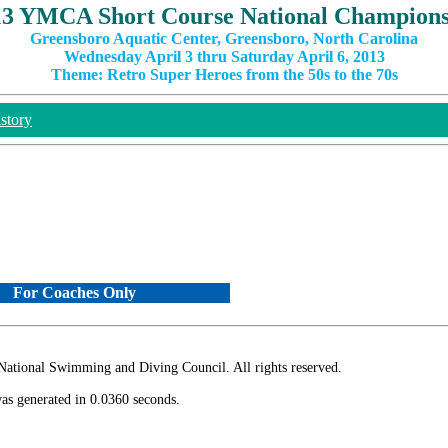
13 YMCA Short Course National Champions
Greensboro Aquatic Center, Greensboro, North Carolina
Wednesday April 3 thru Saturday April 6, 2013
Theme: Retro Super Heroes from the 50s to the 70s
story
For Coaches Only
ional Swimming and Diving Council. All rights reserved.
as generated in 0.0360 seconds.