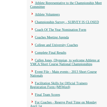
Athlete Representative to the Championship Meet
Committee
Athlete Volunteers
Championship Survey - SURVEY IS CLOSED
Coach Of The Year Nomination Form
Coaches Meeting Agenda
College and University Coaches
Complete Final Results
Cullen Jones, Olympian, to welcome Athletes at
YMCA Short Course National Championships
Event File - Main events - 2013 Short Course
Nationals
Facilitation Skills for Official Trainers
Registration Form (MSWord)
Final Team Scores
For Coaches - Reserve Pool Time on Monday
April 1st