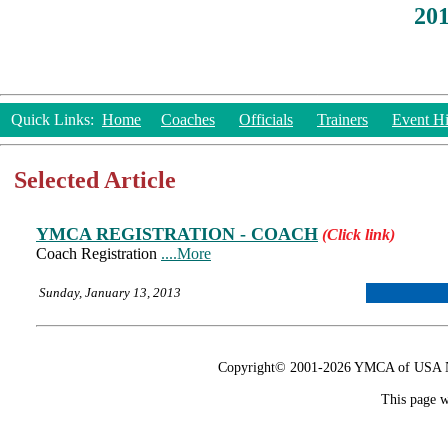
20
Quick Links:
Home
Coaches
Officials
Trainers
Event Hi
Selected Article
YMCA REGISTRATION - COACH
(Click link)
Coach Registration
....More
Sunday, January 13, 2013
Copyright© 2001-2026 YMCA of USA Nat
This page w