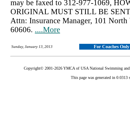
may be faxed to 312-977-1069, 
ORIGINAL MUST STILL BE SENT 
Attn: Insurance Manager, 101 North
60606.
....More
For Coaches Only
Sunday, January 13, 2013
Copyright© 2001-2026 YMCA of USA National Swimming and Div
This page was generated in 0.0313 