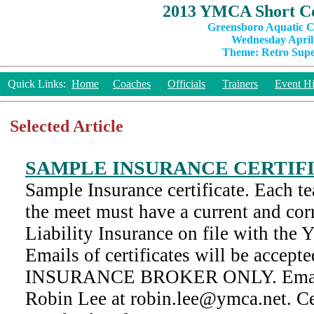
2013 YMCA Short Co
Greensboro Aquatic C
Wednesday April 
Theme: Retro Super
Quick Links:
Home
Coaches
Officials
Trainers
Event Hi
Selected Article
SAMPLE INSURANCE CERTIF
Sample Insurance certificate. Each te
the meet must have a current and corr
Liability Insurance on file with th
Emails of certificates will be acc
INSURANCE BROKER ONLY. Emails
Robin Lee at robin.lee@ymca.net. Cer