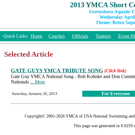
2013 YMCA Short Co
Greensboro Aquatic C
Wednesday April 
Theme: Retro Super
Quick Links:
Home
Coaches
Officials
Trainers
Event Hi
Selected Article
GATE GUYS YMCA TRIBUTE SONG
(Click link)
Gate Guy YMCA National Song - Bob Kohnke and Don Cunningha
Nationals
....More
For Everyone
Saturday, January 26, 2013
Copyright© 2001-2026 YMCA of USA National Swimming and Div
This page was generated in 0.0259 