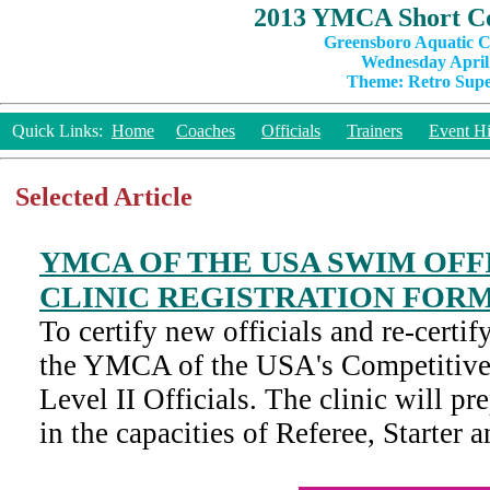
2013 YMCA Short Co
Greensboro Aquatic C
Wednesday April 
Theme: Retro Super
Quick Links:
Home
Coaches
Officials
Trainers
Event Hi
Selected Article
YMCA OF THE USA SWIM OFFI
CLINIC REGISTRATION FOR
To certify new officials and re-certify
the YMCA of the USA's Competitiv
Level II Officials. The clinic will pre
in the capacities of Referee, Starter