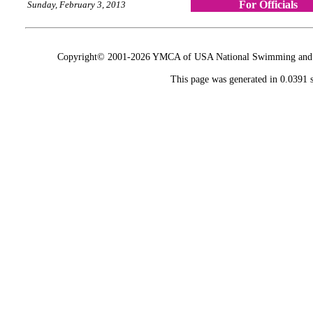
For Officials
Sunday, February 3, 2013
Copyright© 2001-2026 YMCA of USA National Swimming and Div
This page was generated in 0.0391 