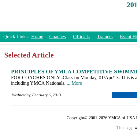
20
Quick Links:
Home
Coaches
Officials
Trainers
Event Hi
Selected Article
PRINCIPLES OF YMCA COMPETITIVE SWIMMI
FOR COACHES ONLY -Class on Monday, 01/Apr/13. This is a re
including YMCA Nationals.
....More
Wednesday, February 6, 2013
Copyright© 2001-2026 YMCA of USA Nat
This page w