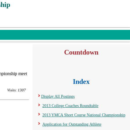
hip
Countdown
mpionship meet
Index
Visits: 1307
Display All Postings
2013 College Coaches Roundtable
2013 YMCA Short Course National Championship
Application for Outstanding Athlete