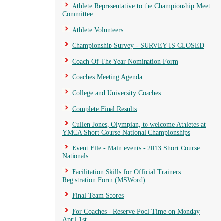
Athlete Representative to the Championship Meet
Committee
Athlete Volunteers
Championship Survey - SURVEY IS CLOSED
Coach Of The Year Nomination Form
Coaches Meeting Agenda
College and University Coaches
Complete Final Results
Cullen Jones, Olympian, to welcome Athletes at
YMCA Short Course National Championships
Event File - Main events - 2013 Short Course
Nationals
Facilitation Skills for Official Trainers
Registration Form (MSWord)
Final Team Scores
For Coaches - Reserve Pool Time on Monday
April 1st