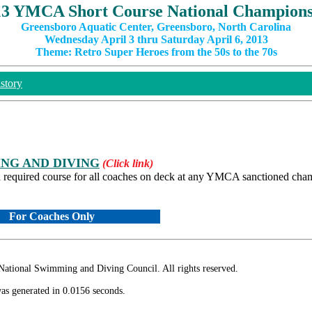
13 YMCA Short Course National Champions
Greensboro Aquatic Center, Greensboro, North Carolina
Wednesday April 3 thru Saturday April 6, 2013
Theme: Retro Super Heroes from the 50s to the 70s
story
NG AND DIVING
(Click link)
quired course for all coaches on deck at any YMCA sanctioned cha
For Coaches Only
ional Swimming and Diving Council. All rights reserved.
as generated in 0.0156 seconds.