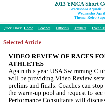
2013 YMCA Short Co
Greensboro Aquatic C
Wednesday April 
Theme: Retro Super
Quick Links:
Home
Coaches
Officials
Trainers
Event Hi
Selected Article
VIDEO REVIEW OF RACES F
ATHLETES
Again this year USA Swimming Clu
will be providing Video Review servi
prelims and finals. Coaches can stop 
the warm-up pool and request to see 
Performance Consultants will discus