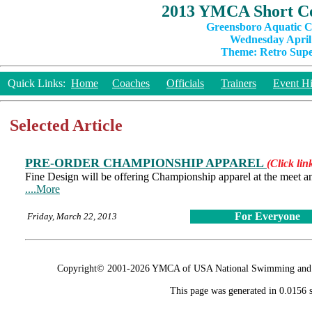
2013 YMCA Short Co
Greensboro Aquatic C
Wednesday April 
Theme: Retro Super
Quick Links:
Home
Coaches
Officials
Trainers
Event Hi
Selected Article
PRE-ORDER CHAMPIONSHIP APPAREL
(Click lin
Fine Design will be offering Championship apparel at the meet and
....More
For Everyone
Friday, March 22, 2013
Copyright© 2001-2026 YMCA of USA National Swimming and Div
This page was generated in 0.0156 