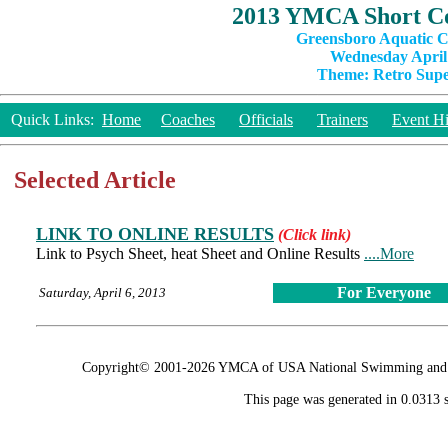
2013 YMCA Short Co
Greensboro Aquatic C
Wednesday April 
Theme: Retro Super
Quick Links:
Home
Coaches
Officials
Trainers
Event Hi
Selected Article
LINK TO ONLINE RESULTS
(Click link)
Link to Psych Sheet, heat Sheet and Online Results
....More
For Everyone
Saturday, April 6, 2013
Copyright© 2001-2026 YMCA of USA National Swimming and Div
This page was generated in 0.0313 