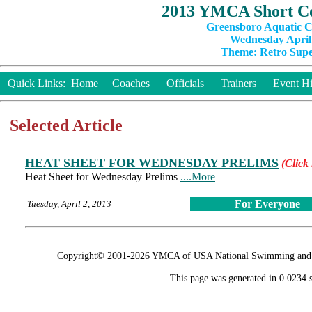
2013 YMCA Short Co
Greensboro Aquatic C
Wednesday April 
Theme: Retro Super
Quick Links:
Home
Coaches
Officials
Trainers
Event Hi
Selected Article
HEAT SHEET FOR WEDNESDAY PRELIMS
(Click 
Heat Sheet for Wednesday Prelims
....More
For Everyone
Tuesday, April 2, 2013
Copyright© 2001-2026 YMCA of USA National Swimming and Div
This page was generated in 0.0234 