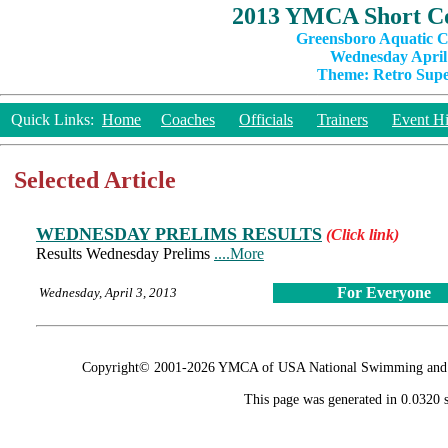
2013 YMCA Short Co
Greensboro Aquatic C
Wednesday April 
Theme: Retro Super
Quick Links:
Home
Coaches
Officials
Trainers
Event Hi
Selected Article
WEDNESDAY PRELIMS RESULTS
(Click link)
Results Wednesday Prelims
....More
For Everyone
Wednesday, April 3, 2013
Copyright© 2001-2026 YMCA of USA National Swimming and Div
This page was generated in 0.0320 